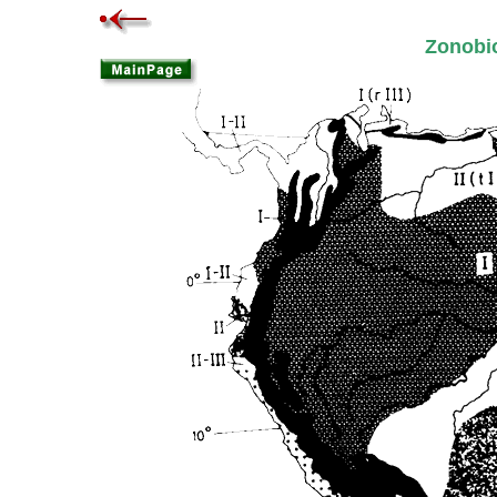
Zonob