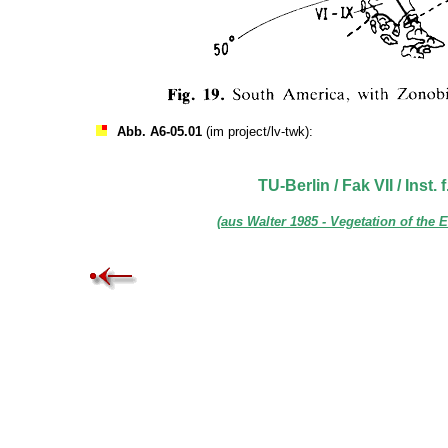
Abb. A6-05.01
(im project/lv-twk):
TU-Berlin / Fak VII / Inst.
(aus Walter 1985 - Vegetation of the