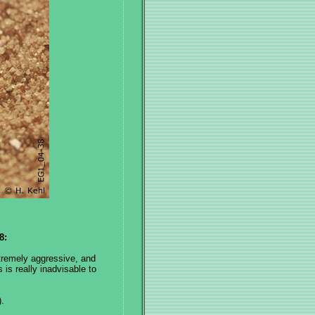
8:
remely aggressive, and
is really inadvisable to
.