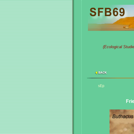
(Ecological Studi
sEp
Fri