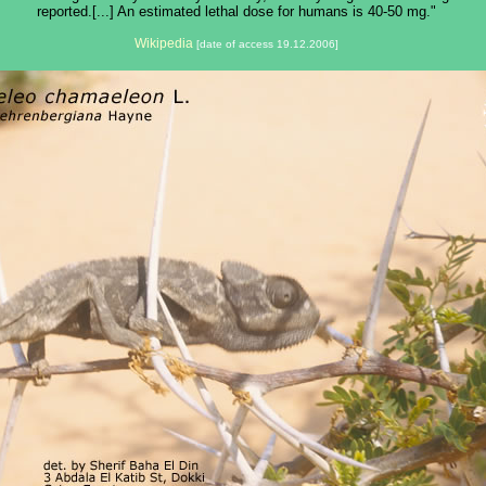
reported.[...] An estimated lethal dose for humans is 40-50 mg."
Wikipedia
[date of access 19.12.2006]