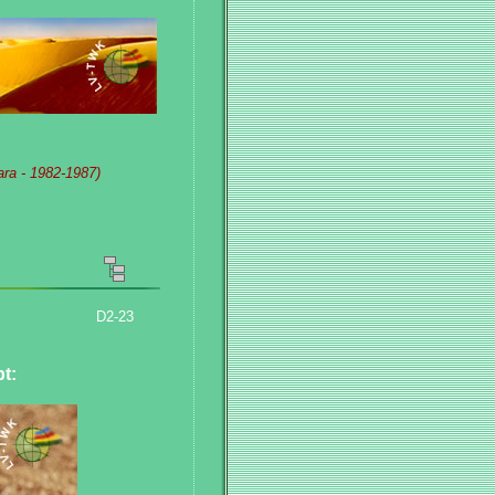
ara - 1982-1987)
D2-23
pt
: