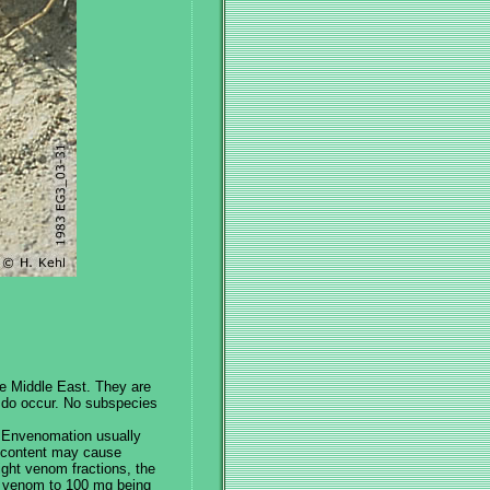
he Middle East. They are
s do occur. No subspecies
.] Envenomation usually
2 content may cause
eight venom fractions, the
d venom to 100 mg being