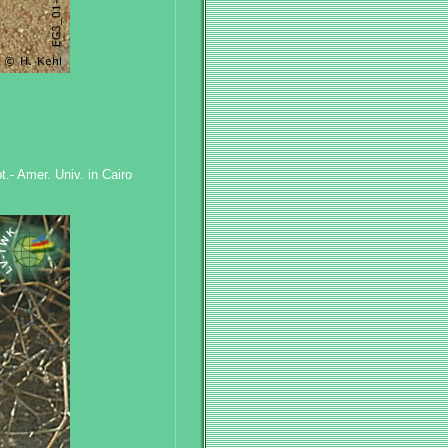
.- Amer. Univ. in Cairo