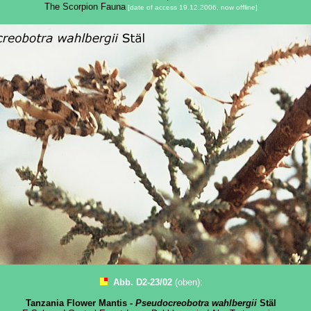
The Scorpion Fauna
[date of access 19.12.2006, now offline]
Abb. D2-23/02
(oben):
Tanzania Flower Mantis -
Pseudocreobotra wahlbergii
Stäl