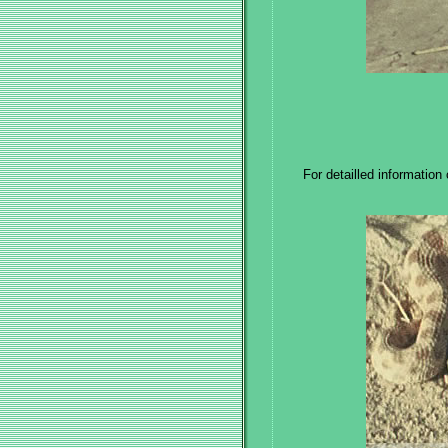
For detailled information