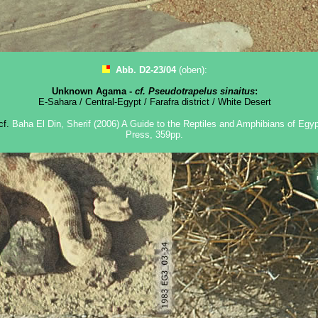
Abb. D2-23/04
(oben):
Unknown Agama -
cf. Pseudotrapelus sinaitus
:
E-Sahara / Central-Egypt / Farafra district / White Desert
 cf.
Baha El Din, Sherif (2006) A Guide to the Reptiles and Amphibians of Egypt
Press, 359pp.