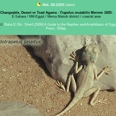
Abb. D2-23/03
(oben):
Changeable, Desert or Toad Agama -
Trapelus mutabilis
Merrem 1820:
E-Sahara / NW-Egypt / Mersa Matruh district / coastal area
 cf.
Baha El Din, Sherif (2006) A Guide to the Reptiles and Amphibians of Egypt
Press, 359pp.