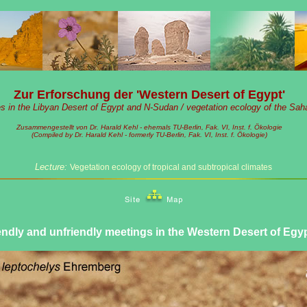
Zur Erforschung der 'Western Desert of Egypt'
es in the Libyan Desert of Egypt and N-Sudan / vegetation ecology of the Sah
Zusammengestellt von Dr. Harald Kehl - ehemals TU-Berlin, Fak. VI, Inst. f. Ökologie
(Compiled by Dr. Harald Kehl - formerly TU-Berlin, Fak. VI, Inst. f. Ökologie)
Lecture:
Vegetation ecology of tropical and subtropical climates
endly and unfriendly meetings in the Western Desert of Egy