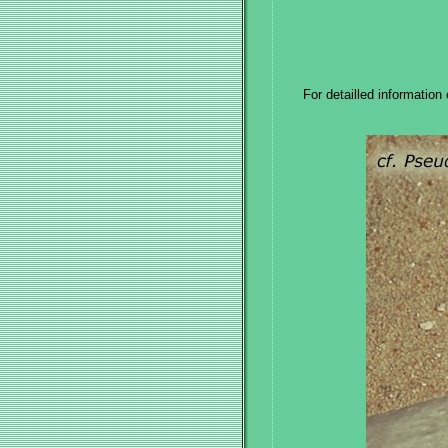
For detailled information