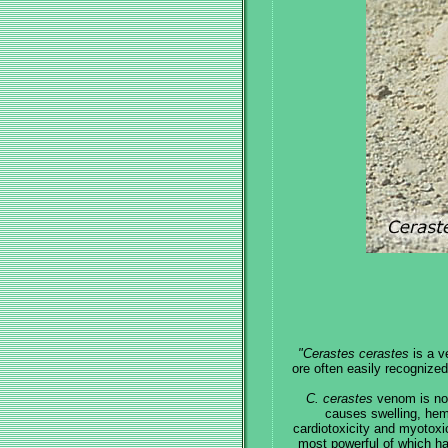
"Cerastes cerastes
is a v
ore often easily recognize
C. cerastes
venom is not 
causes swelling, hem
cardiotoxicity and myotoxic
most powerful of which ha