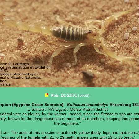
Abb. D2-23/01
(oben):
rpion (Egyptian Green Scorpion) -
Buthacus leptochelys
Ehremberg 182
E-Sahara / NW-Egypt / Mersa Matruh district
idered very cautiously by the keeper. Indeed, since the
Buthacus
spp are ext
mily, known for the dangerousness of most of its members, keeping this genus 
the beginners."
6 cm. The adult of this species is uniformly yellow (body, legs and metasoma)
Pectines of the female with 21 to 29 teeth, male's ones with 29 to 35 teeth."