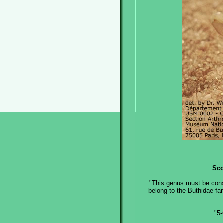
Sco
"This genus must be cons
belong to the Buthidae fa
"5-