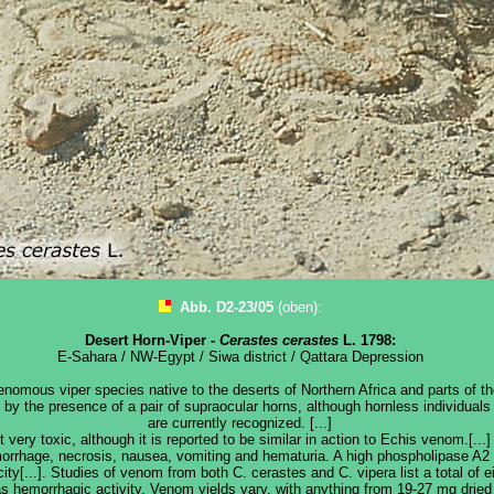
Abb. D2-23/05
(oben):
Desert Horn-Viper -
Cerastes cerastes
L. 1798:
E-Sahara / NW-Egypt / Siwa district / Qattara Depression
enomous viper species native to the deserts of Northern Africa and parts of t
d by the presence of a pair of supraocular horns, although hornless individual
are currently recognized. [...]
very toxic, although it is reported to be similar in action to Echis venom.[..
orrhage, necrosis, nausea, vomiting and hematuria. A high phospholipase A
ity[...]. Studies of venom from both C. cerastes and C. vipera list a total of 
s hemorrhagic activity. Venom yields vary, with anything from 19-27 mg drie