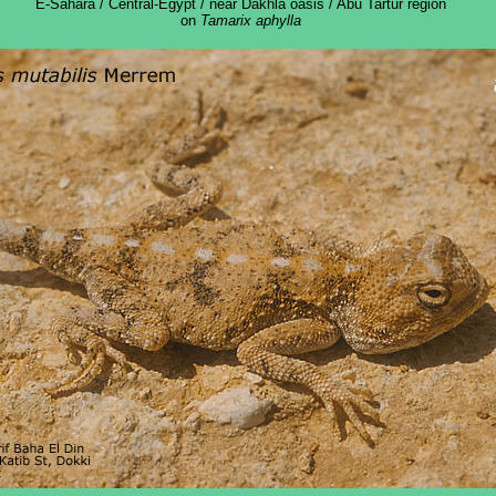
E-Sahara / Central-Egypt / near Dakhla oasis / Abu Tartur region
on
Tamarix aphylla