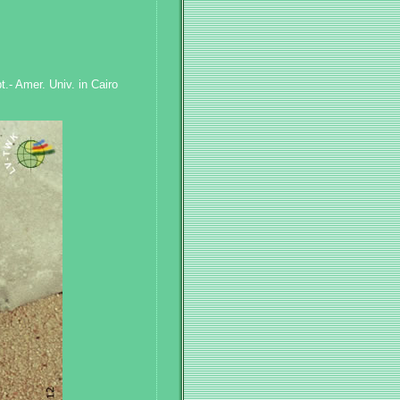
.- Amer. Univ. in Cairo